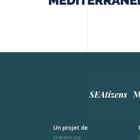
Un projet de
Seatizens.org