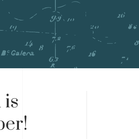
 is
er!