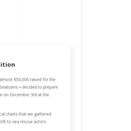
dition
 almost €50,000 raised for the
-Seatizens » decided to prepare
ace on December 3rd at the
cal charts that we gathered
fit to sea rescue actors.