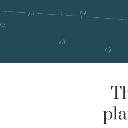
Th
pl