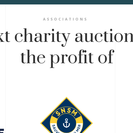
ASSOCIATIONS
t charity auction
the profit of