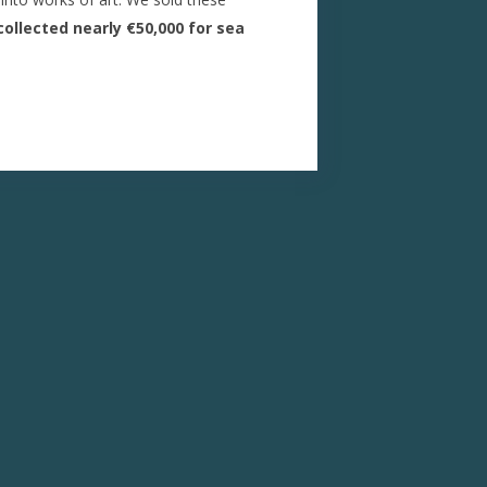
ollected nearly €50,000 for sea