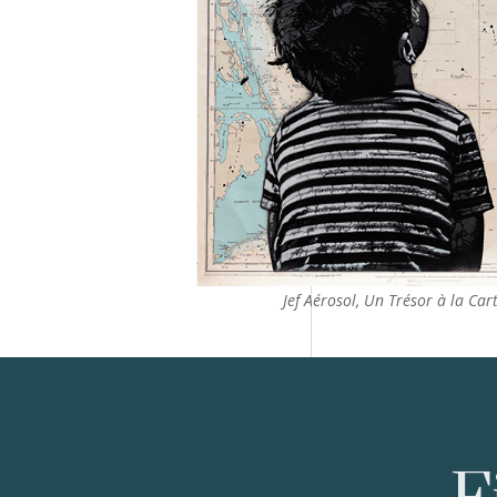
Jef Aérosol, Un Trésor à la Cart