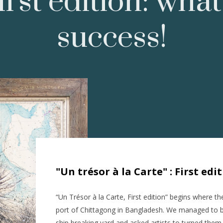
irst edition: what
success!
"Un trésor à la Carte" : First edi
“Un Trésor à la Carte, First edition” begins where th
port of Chittagong in Bangladesh. We managed to br
ship breaking yard and asked artists to turned them