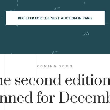
REGISTER FOR THE NEXT AUCTION IN PARIS
COMING SOON
e second edition
anned for Decemb