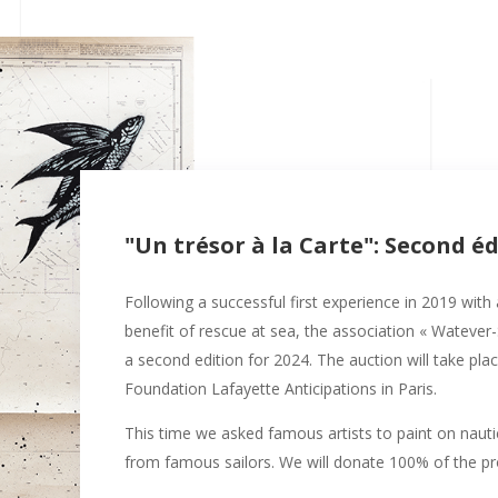
"Un trésor à la Carte": Second é
Following a successful first experience in 2019 with
benefit of rescue at sea, the association « Watever
a second edition for 2024. The auction will take pl
Foundation Lafayette Anticipations in Paris.
This time we asked famous artists to paint on nauti
from famous sailors. We will donate 100% of the pro