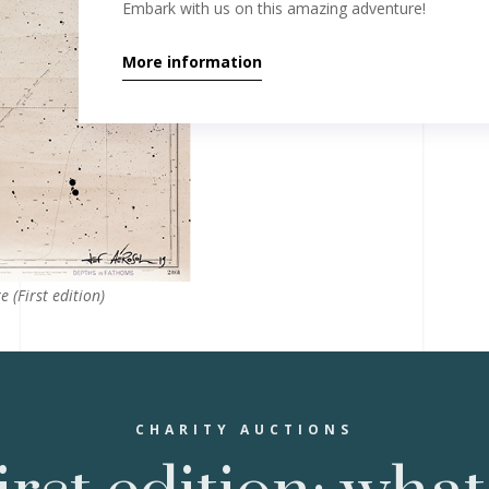
Embark with us on this amazing adventure!
More information
e (First edition)
CHARITY AUCTIONS