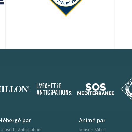
Hébergé par
Animé par
Lafayette Anticipations
Maison Millon