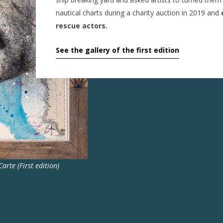
nautical charts during a charity auction in 2019 and
c
rescue actors.
See the gallery of the first edition
arte (First edition)