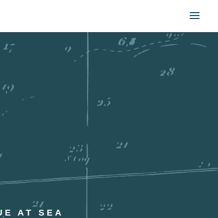
UE AT SEA