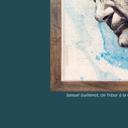
Samuel Guillemot, Un Trésor à la C