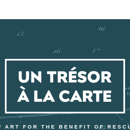
 ART FOR THE BENEFIT OF RESC