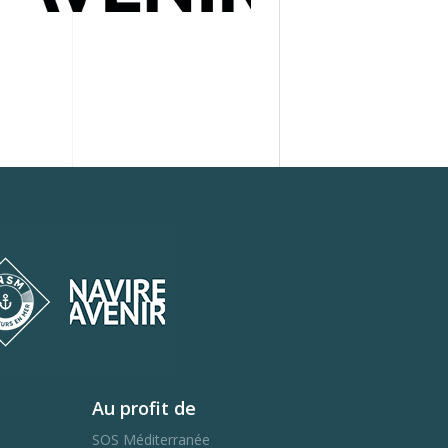
Au profit de
SOS Méditerranée