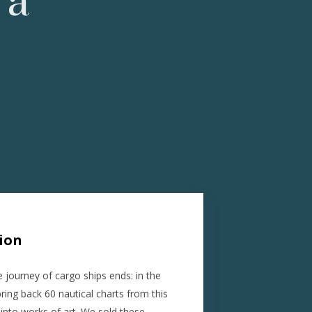
 a
tion
e journey of cargo ships ends: in the
ing back 60 nautical charts from this
 into works of art. We sold these