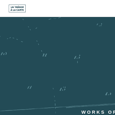
WORKS OF